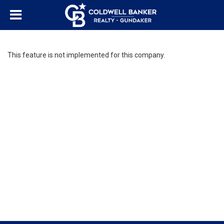
This feature is not implemented for this company.