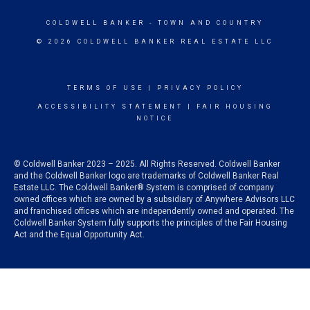
COLDWELL BANKER
- TOWN AND COUNTRY
© 2026 COLDWELL BANKER REAL ESTATE LLC
TERMS OF USE
|
PRIVACY POLICY
ACCESSIBILITY STATEMENT
|
FAIR HOUSING
NOTICE
© Coldwell Banker 2023 – 2025. All Rights Reserved. Coldwell Banker
and the Coldwell Banker logo are trademarks of Coldwell Banker Real
Estate LLC. The Coldwell Banker® System is comprised of company
owned offices which are owned by a subsidiary of Anywhere Advisors LLC
and franchised offices which are independently owned and operated. The
Coldwell Banker System fully supports the principles of the Fair Housing
Act and the Equal Opportunity Act.