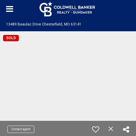
13489 Beaulac Drive Chesterfield, MO 63141
SOLD
Contact agent