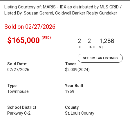
Listing Courtesy of: MARIS - IDX as distributed by MLS GRID /
Listed By: Souzan Gerami, Coldwell Banker Realty Gundaker
Sold on 02/27/2026
(USD)
$165,000
2
2
1,288
BED
BATH
SQFT
SEE SIMILAR LISTINGS
Sold Date:
Taxes
02/27/2026
$2,039
(2024)
Type
Year Built
Townhouse
1969
School District
County
Parkway C-2
St. Louis County