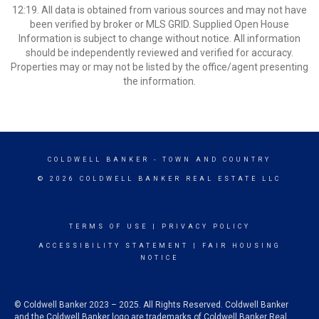
12:19. All data is obtained from various sources and may not have
been verified by broker or MLS GRID. Supplied Open House
Information is subject to change without notice. All information
should be independently reviewed and verified for accuracy.
Properties may or may not be listed by the office/agent presenting
the information.
COLDWELL BANKER
- TOWN AND COUNTRY
© 2026 COLDWELL BANKER REAL ESTATE LLC
TERMS OF USE
|
PRIVACY POLICY
ACCESSIBILITY STATEMENT
|
FAIR HOUSING
NOTICE
© Coldwell Banker 2023 – 2025. All Rights Reserved. Coldwell Banker
and the Coldwell Banker logo are trademarks of Coldwell Banker Real