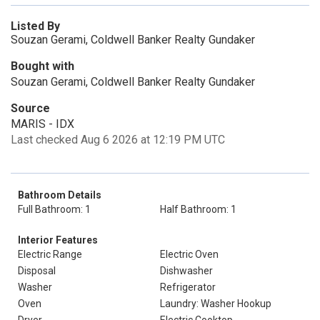
Listed By
Souzan Gerami, Coldwell Banker Realty Gundaker
Bought with
Souzan Gerami, Coldwell Banker Realty Gundaker
Source
MARIS - IDX
Last checked Aug 6 2026 at 12:19 PM UTC
Bathroom Details
Full Bathroom: 1
Half Bathroom: 1
Interior Features
Electric Range
Electric Oven
Disposal
Dishwasher
Washer
Refrigerator
Oven
Laundry: Washer Hookup