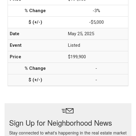
-3%
-$5,000
May 25, 2025
Listed
$199,900
-
-