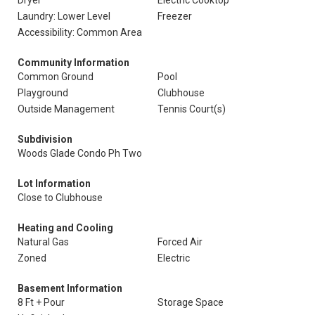
Dryer
Electric Cooktop
Laundry: Lower Level
Freezer
Accessibility: Common Area
Community Information
Common Ground
Pool
Playground
Clubhouse
Outside Management
Tennis Court(s)
Subdivision
Woods Glade Condo Ph Two
Lot Information
Close to Clubhouse
Heating and Cooling
Natural Gas
Forced Air
Zoned
Electric
Basement Information
8 Ft + Pour
Storage Space