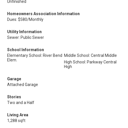
Unfinished
Homeowners Association Information
Dues: $580/Monthly
Utility Information
Sewer: Public Sewer
School Information
Elementary School: River Bend
Middle School: Central Middle
Elem.
High School: Parkway Central
High
Garage
Attached Garage
Stories
Two and a Half
Living Area
1,288 sqft