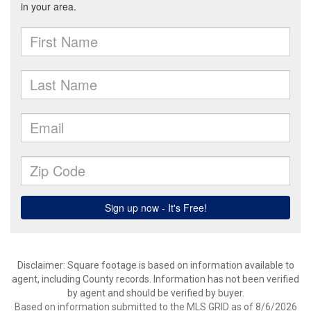
Disclaimer: Square footage is based on information available to
agent, including County records. Information has not been verified
by agent and should be verified by buyer.
Based on information submitted to the MLS GRID as of 8/6/2026