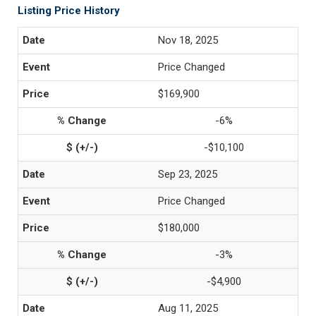
Listing Price History
Nov 18, 2025
Price Changed
$169,900
-6%
-$10,100
Sep 23, 2025
Price Changed
$180,000
-3%
-$4,900
Aug 11, 2025