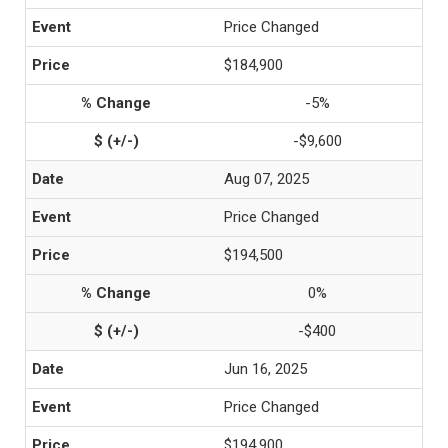
Price Changed
$184,900
-5%
-$9,600
Aug 07, 2025
Price Changed
$194,500
0%
-$400
Jun 16, 2025
Price Changed
$194,900