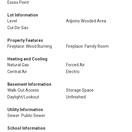
Essex Point
Lot Information
Level
Adjoins Wooded Area
Cul-De-Sac
Property Features
Fireplace: Wood Burning
Fireplace: Family Room
Heating and Cooling
Natural Gas
Forced Air
Central Air
Electric
Basement Information
Walk-Out Access
Storage Space
Daylight/Lookout
Unfinished
Utility Information
Sewer: Public Sewer
School Information