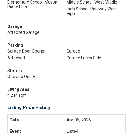
Elementary School: Mason
Middle School: West Middle
Ridge Elem.
High School: Parkway West
High
Garage
Attached Garage
Parking
Garage Door Opener
Garage
Attached
Garage Faces Side
Stories
One and One Half
Living Area
4,214 sqft
Listing Price History
Apr 06, 2026
Listed