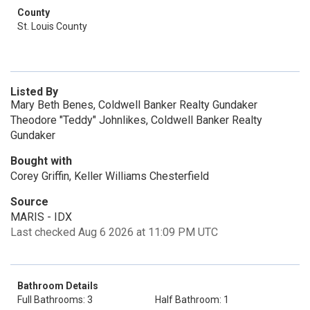
County
St. Louis County
Listed By
Mary Beth Benes, Coldwell Banker Realty Gundaker
Theodore "Teddy" Johnlikes, Coldwell Banker Realty
Gundaker
Bought with
Corey Griffin, Keller Williams Chesterfield
Source
MARIS - IDX
Last checked Aug 6 2026 at 11:09 PM UTC
Bathroom Details
Full Bathrooms: 3
Half Bathroom: 1