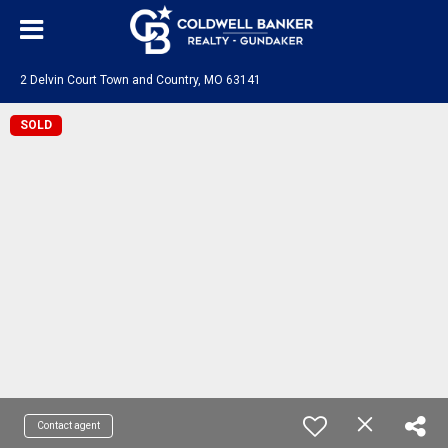
2 Delvin Court Town and Country, MO 63141
SOLD
Contact agent