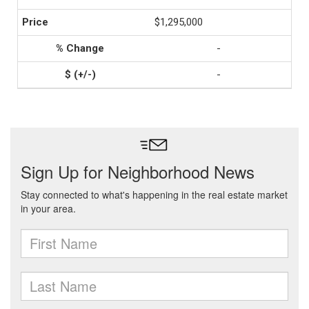
$1,295,000
-
-