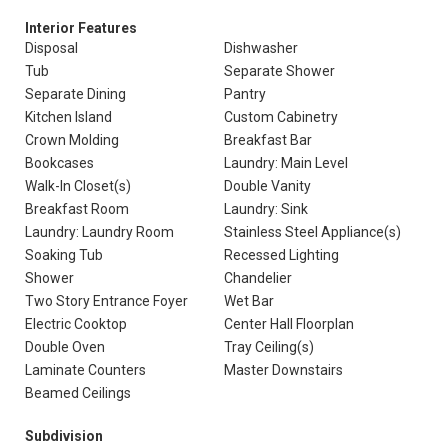
Interior Features
Disposal
Dishwasher
Tub
Separate Shower
Separate Dining
Pantry
Kitchen Island
Custom Cabinetry
Crown Molding
Breakfast Bar
Bookcases
Laundry: Main Level
Walk-In Closet(s)
Double Vanity
Breakfast Room
Laundry: Sink
Laundry: Laundry Room
Stainless Steel Appliance(s)
Soaking Tub
Recessed Lighting
Shower
Chandelier
Two Story Entrance Foyer
Wet Bar
Electric Cooktop
Center Hall Floorplan
Double Oven
Tray Ceiling(s)
Laminate Counters
Master Downstairs
Beamed Ceilings
Subdivision