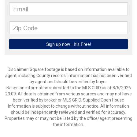
Disclaimer: Square footage is based on information available to
agent, including County records. Information has not been verified
by agent and should be verified by buyer.
Based on information submitted to the MLS GRID as of 8/6/2026
23:09. All data is obtained from various sources and may not have
been verified by broker or MLS GRID. Supplied Open House
Information is subject to change without notice. All information
should be independently reviewed and verified for accuracy.
Properties may or may not be listed by the office/agent presenting
the information.