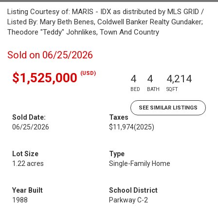
Listing Courtesy of: MARIS - IDX as distributed by MLS GRID /
Listed By: Mary Beth Benes, Coldwell Banker Realty Gundaker;
Theodore "Teddy" Johnlikes, Town And Country
Sold on 06/25/2026
(USD)
$1,525,000
4
4
4,214
BED
BATH
SQFT
SEE SIMILAR LISTINGS
Sold Date:
Taxes
06/25/2026
$11,974
(2025)
Lot Size
Type
1.22 acres
Single-Family Home
Year Built
School District
1988
Parkway C-2